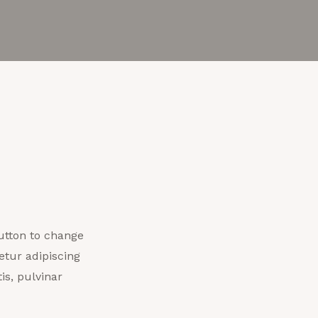
 button to change
etur adipiscing
is, pulvinar