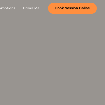
omotions
Email Me
Book Session Online