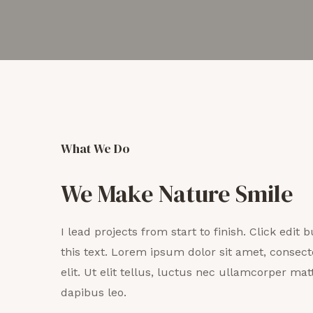
What We Do
We Make Nature Smile
I lead projects from start to finish. Click edit
this text. Lorem ipsum dolor sit amet, consect
elit. Ut elit tellus, luctus nec ullamcorper matt
dapibus leo.