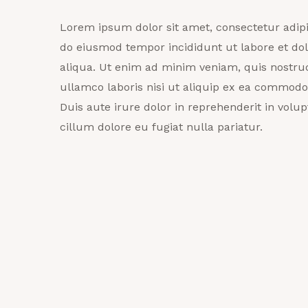
Lorem ipsum dolor sit amet, consectetur adipis
do eiusmod tempor incididunt ut labore et d
aliqua. Ut enim ad minim veniam, quis nostrud
ullamco laboris nisi ut aliquip ex ea commod
Duis aute irure dolor in reprehenderit in volupt
cillum dolore eu fugiat nulla pariatur.