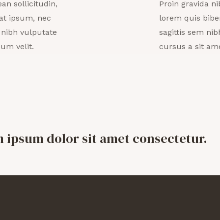
an sollicitudin,
Proin gravida ni
at ipsum, nec
lorem quis bibe
t nibh vulputate
sagittis sem nib
um velit.
cursus a sit am
m ipsum dolor sit amet consectetur.