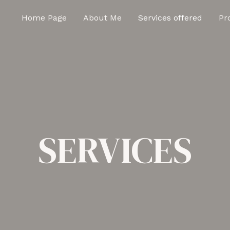
Home Page
About Me
Services offered
Pr
SERVICES