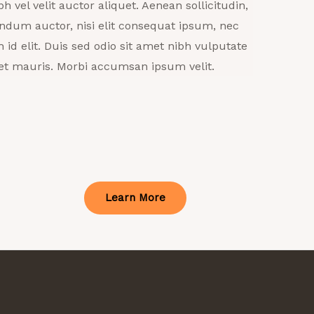
bh vel velit auctor aliquet. Aenean sollicitudin,
ndum auctor, nisi elit consequat ipsum, nec
h id elit. Duis sed odio sit amet nibh vulputate
et mauris. Morbi accumsan ipsum velit.
Learn More