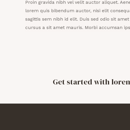
Proin gravida nibh vel velit auctor aliquet. Aene
lorem quis bibendum auctor, nisi elit consequ
sagittis sem nibh id elit. Duis sed odio sit ame
cursus a sit amet mauris. Morbi accumsan ips
Get started with lore