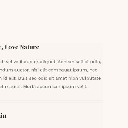
e, Love Nature
bh vel velit auctor aliquet. Aenean sollicitudin,
ndum auctor, nisi elit consequat ipsum, nec
h id elit. Duis sed odio sit amet nibh vulputate
et mauris. Morbi accumsan ipsum velit.
ain