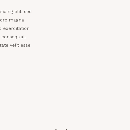
icing elit, sed
olore magna
 exercitation
o consequat.
ate velit esse