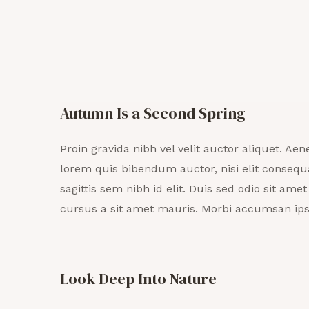
Autumn Is a Second Spring
Proin gravida nibh vel velit auctor aliquet. Aene
lorem quis bibendum auctor, nisi elit consequ
sagittis sem nibh id elit. Duis sed odio sit ame
cursus a sit amet mauris. Morbi accumsan ips
Look Deep Into Nature