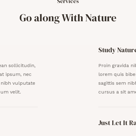
Services
Go along With Nature
Study Natur
an sollicitudin,
Proin gravida ni
at ipsum, nec
lorem quis bibe
t nibh vulputate
sagittis sem nib
um velit.
cursus a sit am
Just Let It R